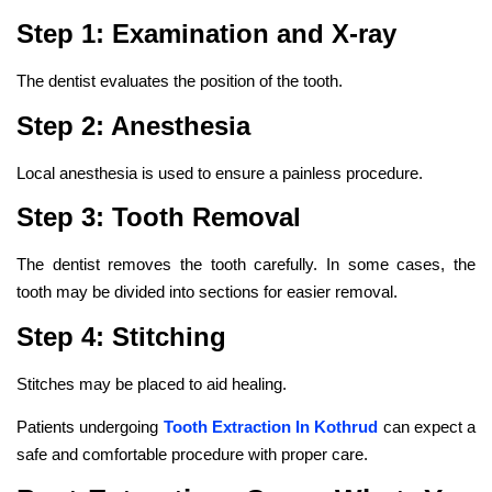
Step 1: Examination and X-ray
The dentist evaluates the position of the tooth.
Step 2: Anesthesia
Local anesthesia is used to ensure a painless procedure.
Step 3: Tooth Removal
The dentist removes the tooth carefully. In some cases, the
tooth may be divided into sections for easier removal.
Step 4: Stitching
Stitches may be placed to aid healing.
Patients undergoing
Tooth Extraction In Kothrud
can expect a
safe and comfortable procedure with proper care.