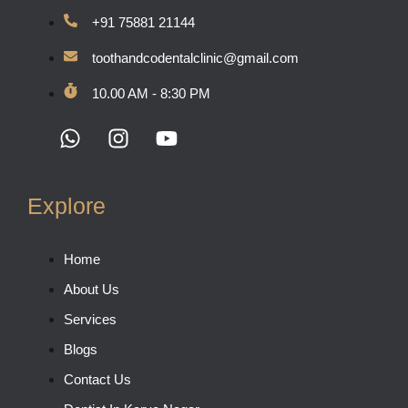
+91 75881 21144
toothandcodentalclinic@gmail.com
10.00 AM - 8:30 PM
Explore
Home
About Us
Services
Blogs
Contact Us