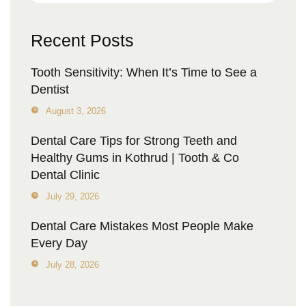
Recent Posts
Tooth Sensitivity: When It’s Time to See a
Dentist
August 3, 2026
Dental Care Tips for Strong Teeth and
Healthy Gums in Kothrud | Tooth & Co
Dental Clinic
July 29, 2026
Dental Care Mistakes Most People Make
Every Day
July 28, 2026