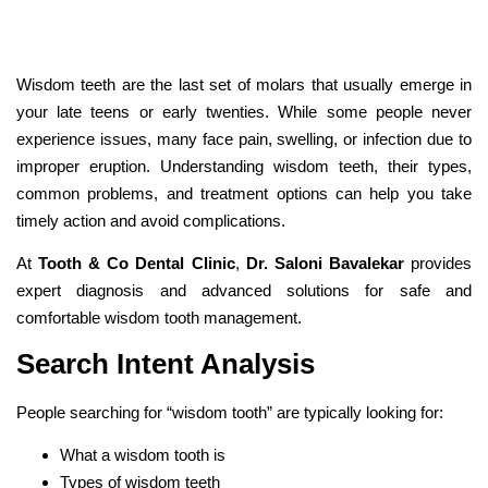
Wisdom teeth are the last set of molars that usually emerge in
your late teens or early twenties. While some people never
experience issues, many face pain, swelling, or infection due to
improper eruption. Understanding wisdom teeth, their types,
common problems, and treatment options can help you take
timely action and avoid complications.
At
Tooth & Co Dental Clinic
,
Dr. Saloni Bavalekar
provides
expert diagnosis and advanced solutions for safe and
comfortable wisdom tooth management.
Search Intent Analysis
People searching for “wisdom tooth” are typically looking for:
What a wisdom tooth is
Types of wisdom teeth