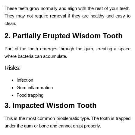
These teeth grow normally and align with the rest of your teeth.
They may not require removal if they are healthy and easy to
clean.
2. Partially Erupted Wisdom Tooth
Part of the tooth emerges through the gum, creating a space
where bacteria can accumulate.
Risks:
Infection
Gum inflammation
Food trapping
3. Impacted Wisdom Tooth
This is the most common problematic type. The tooth is trapped
under the gum or bone and cannot erupt properly.