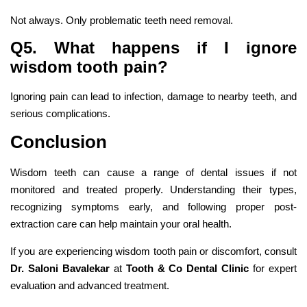
Not always. Only problematic teeth need removal.
Q5. What happens if I ignore
wisdom tooth pain?
Ignoring pain can lead to infection, damage to nearby teeth, and
serious complications.
Conclusion
Wisdom teeth can cause a range of dental issues if not
monitored and treated properly. Understanding their types,
recognizing symptoms early, and following proper post-
extraction care can help maintain your oral health.
If you are experiencing wisdom tooth pain or discomfort, consult
Dr. Saloni Bavalekar
at
Tooth & Co Dental Clinic
for expert
evaluation and advanced treatment.