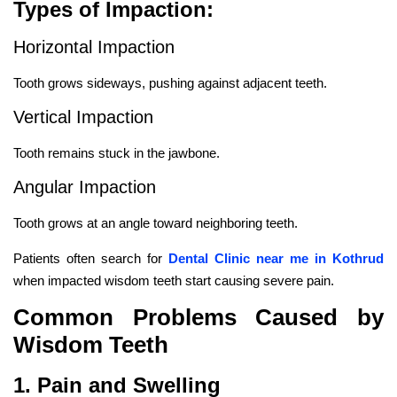
Types of Impaction:
Horizontal Impaction
Tooth grows sideways, pushing against adjacent teeth.
Vertical Impaction
Tooth remains stuck in the jawbone.
Angular Impaction
Tooth grows at an angle toward neighboring teeth.
Patients often search for
Dental Clinic near me in Kothrud
when impacted wisdom teeth start causing severe pain.
Common Problems Caused by
Wisdom Teeth
1. Pain and Swelling