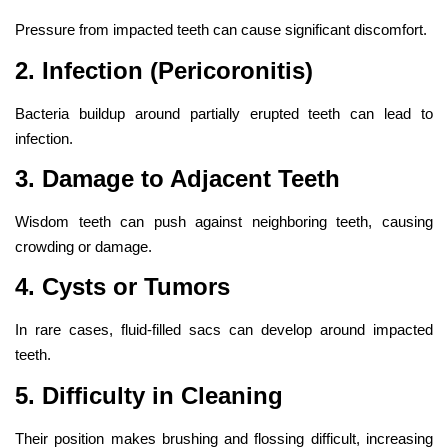
Pressure from impacted teeth can cause significant discomfort.
2. Infection (Pericoronitis)
Bacteria buildup around partially erupted teeth can lead to
infection.
3. Damage to Adjacent Teeth
Wisdom teeth can push against neighboring teeth, causing
crowding or damage.
4. Cysts or Tumors
In rare cases, fluid-filled sacs can develop around impacted
teeth.
5. Difficulty in Cleaning
Their position makes brushing and flossing difficult, increasing