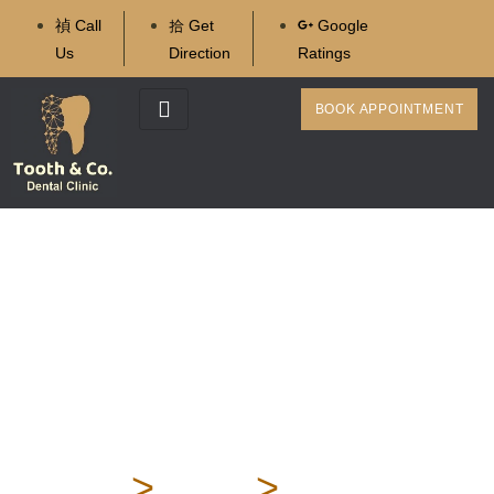
Call
Get
Google
Us
Direction
Ratings
BOOK APPOINTMENT
Wisdom Tooth: Types,
Problems, Treatment,
and Post-Extraction Care
– Complete Guide
Home
>
Blog
>
Wisdom