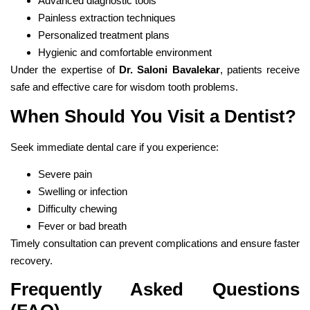
Advanced diagnostic tools
Painless extraction techniques
Personalized treatment plans
Hygienic and comfortable environment
Under the expertise of
Dr. Saloni Bavalekar
, patients receive
safe and effective care for wisdom tooth problems.
When Should You Visit a Dentist?
Seek immediate dental care if you experience:
Severe pain
Swelling or infection
Difficulty chewing
Fever or bad breath
Timely consultation can prevent complications and ensure faster
recovery.
Frequently Asked Questions