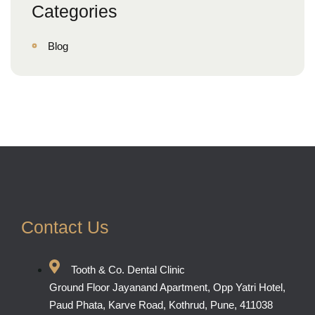
Categories
Blog
Contact Us
Tooth & Co. Dental Clinic
Ground Floor Jayanand Apartment, Opp Yatri Hotel,
Paud Phata, Karve Road, Kothrud, Pune, 411038