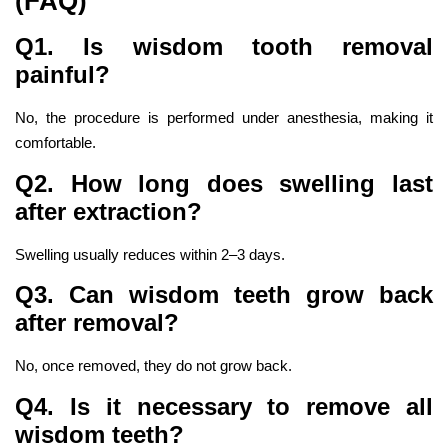
(FAQ)
Q1. Is wisdom tooth removal
painful?
No, the procedure is performed under anesthesia, making it
comfortable.
Q2. How long does swelling last
after extraction?
Swelling usually reduces within 2–3 days.
Q3. Can wisdom teeth grow back
after removal?
No, once removed, they do not grow back.
Q4. Is it necessary to remove all
wisdom teeth?