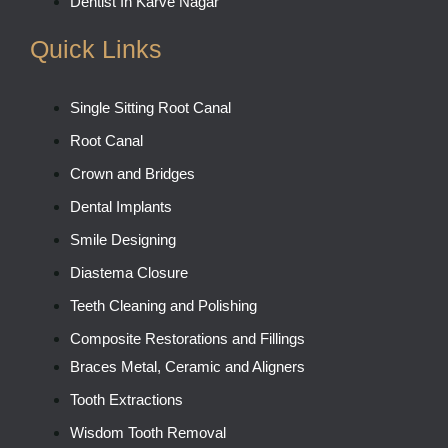
Dentist In Karve Nagar
Quick Links
Single Sitting Root Canal
Root Canal
Crown and Bridges
Dental Implants
Smile Designing
Diastema Closure
Teeth Cleaning and Polishing
Composite Restorations and Fillings
Braces Metal, Ceramic and Aligners
Tooth Extractions
Wisdom Tooth Removal