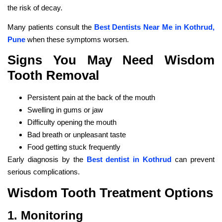
the risk of decay.
Many patients consult the
Best Dentists Near Me in Kothrud,
Pune
when these symptoms worsen.
Signs You May Need Wisdom
Tooth Removal
Persistent pain at the back of the mouth
Swelling in gums or jaw
Difficulty opening the mouth
Bad breath or unpleasant taste
Food getting stuck frequently
Early diagnosis by the
Best dentist in Kothrud
can prevent
serious complications.
Wisdom Tooth Treatment Options
1. Monitoring