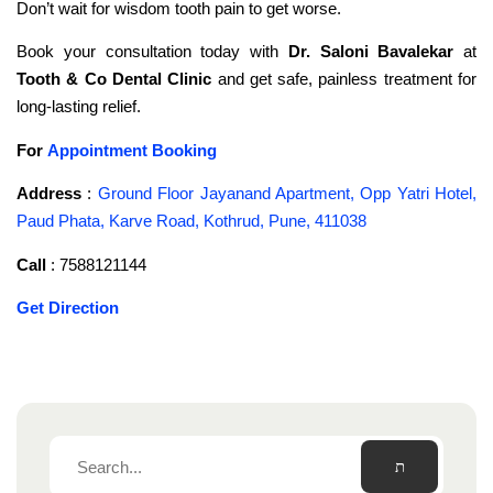
Don’t wait for wisdom tooth pain to get worse.
Book your consultation today with
Dr. Saloni Bavalekar
at
Tooth & Co Dental Clinic
and get safe, painless treatment for
long-lasting relief.
For
Appointment Booking
Address
:
Ground Floor Jayanand Apartment, Opp Yatri Hotel,
Paud Phata, Karve Road, Kothrud, Pune, 411038
Call
: 7588121144
Get Direction