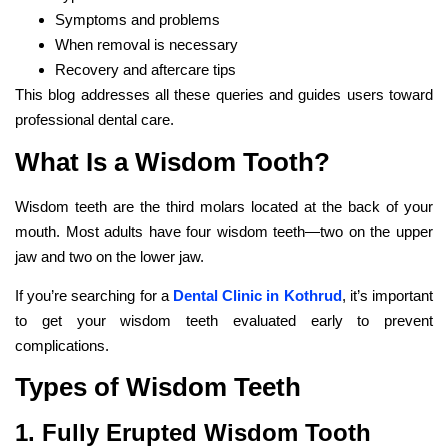
Symptoms and problems
When removal is necessary
Recovery and aftercare tips
This blog addresses all these queries and guides users toward
professional dental care.
What Is a Wisdom Tooth?
Wisdom teeth are the third molars located at the back of your
mouth. Most adults have four wisdom teeth—two on the upper
jaw and two on the lower jaw.
If you’re searching for a
Dental Clinic in Kothrud
, it’s important
to get your wisdom teeth evaluated early to prevent
complications.
Types of Wisdom Teeth
1. Fully Erupted Wisdom Tooth