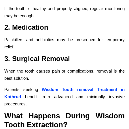
If the tooth is healthy and properly aligned, regular monitoring
may be enough.
2. Medication
Painkillers and antibiotics may be prescribed for temporary
relief.
3. Surgical Removal
When the tooth causes pain or complications, removal is the
best solution.
Patients seeking
Wisdom Tooth removal Treatment in
Kothrud
benefit from advanced and minimally invasive
procedures.
What Happens During Wisdom
Tooth Extraction?