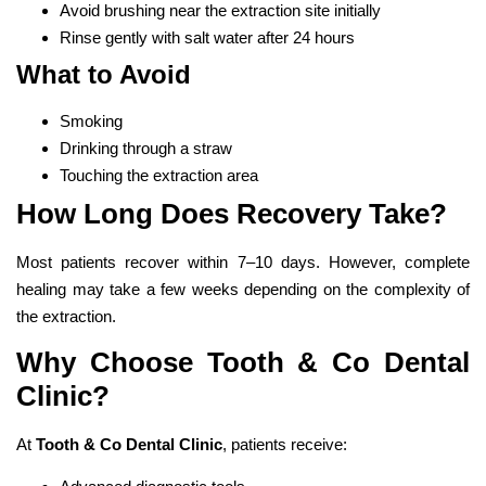
Avoid brushing near the extraction site initially
Rinse gently with salt water after 24 hours
What to Avoid
Smoking
Drinking through a straw
Touching the extraction area
How Long Does Recovery Take?
Most patients recover within 7–10 days. However, complete
healing may take a few weeks depending on the complexity of
the extraction.
Why Choose Tooth & Co Dental
Clinic?
At
Tooth & Co Dental Clinic
, patients receive: