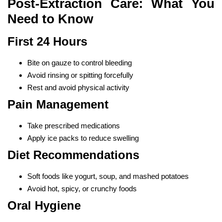
Post-Extraction Care: What You
Need to Know
First 24 Hours
Bite on gauze to control bleeding
Avoid rinsing or spitting forcefully
Rest and avoid physical activity
Pain Management
Take prescribed medications
Apply ice packs to reduce swelling
Diet Recommendations
Soft foods like yogurt, soup, and mashed potatoes
Avoid hot, spicy, or crunchy foods
Oral Hygiene