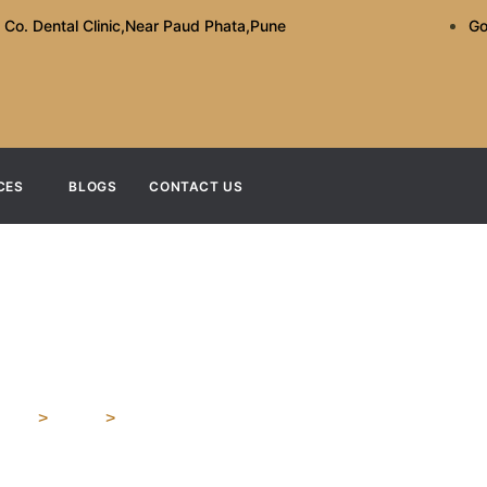
 Co. Dental Clinic,Near Paud Phata,Pune
Go
CES
BLOGS
CONTACT US
 Dental Clinic The Bes
ome
>
Blog
>
What Makes A Dental Clinic The Best In Kothr