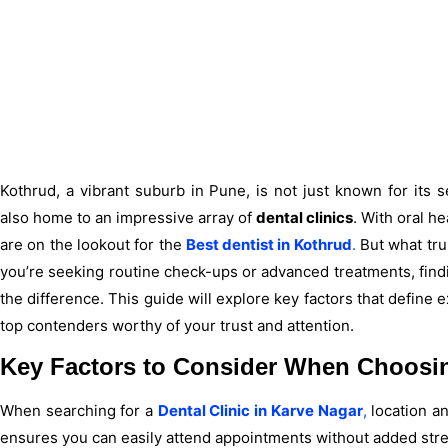
Kothrud, a vibrant suburb in Pune, is not just known for its
also home to an impressive array of
dental clinics
. With oral he
are on the lookout for the
Best dentist in Kothrud
.
But what tru
you’re seeking routine check-ups or advanced treatments, find
the difference. This guide will explore key factors that define 
top contenders worthy of your trust and attention.
Key Factors to Consider When Choosing
When searching for a
Dental Clinic in Karve Nagar
,
location an
ensures you can easily attend appointments without added stre