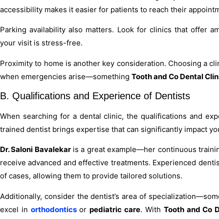
accessibility makes it easier for patients to reach their appoin
Parking availability also matters. Look for clinics that offer
your visit is stress-free.
Proximity to home is another key consideration. Choosing a clin
when emergencies arise—something
Tooth and Co Dental Clin
B. Qualifications and Experience of Dentists
When searching for a dental clinic, the qualifications and exp
trained dentist brings expertise that can significantly impact you
Dr. Saloni Bavalekar
is a great example—her continuous traini
receive advanced and effective treatments. Experienced dentis
of cases, allowing them to provide tailored solutions.
Additionally, consider the dentist’s area of specialization—so
excel in
orthodontics
or
pediatric care
. With
Tooth and Co D