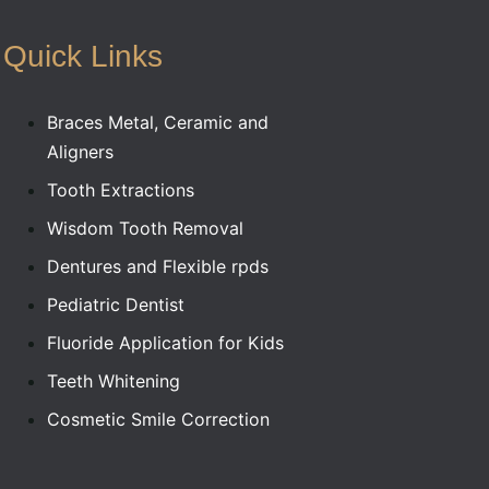
Quick Links
Braces Metal, Ceramic and
Aligners
Tooth Extractions
Wisdom Tooth Removal
Dentures and Flexible rpds
Pediatric Dentist
Fluoride Application for Kids
Teeth Whitening
Cosmetic Smile Correction