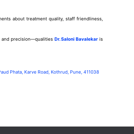
nts about treatment quality, staff friendliness,
ty and precision—qualities
Dr. Saloni Bavalekar
is
Paud Phata, Karve Road, Kothrud, Pune, 411038