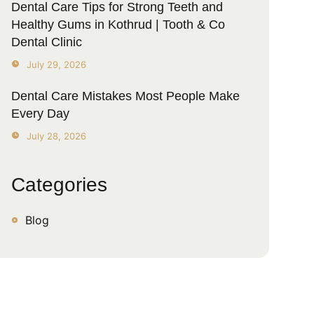
Dental Care Tips for Strong Teeth and
Healthy Gums in Kothrud | Tooth & Co
Dental Clinic
July 29, 2026
Dental Care Mistakes Most People Make
Every Day
July 28, 2026
Categories
Blog