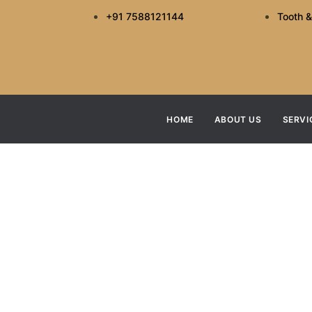
+91 7588121144
Tooth &
HOME
ABOUT US
SERVI
What Makes A
H