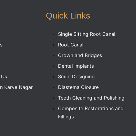
Quick Links
Single Sitting Root Canal
s
Root Canal
s
Crown and Bridges
Dental Implants
 Us
Smile Designing
In Karve Nagar
Diastema Closure
Teeth Cleaning and Polishing
Composite Restorations and
Fillings