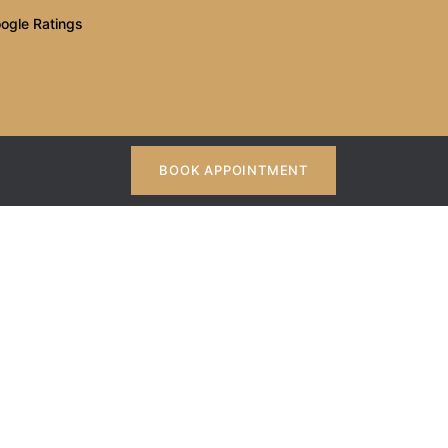
ogle Ratings
BOOK APPOINTMENT
t In Kothrud?
ud?