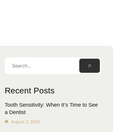
Recent Posts
Tooth Sensitivity: When It’s Time to See
a Dentist
August 3, 2026