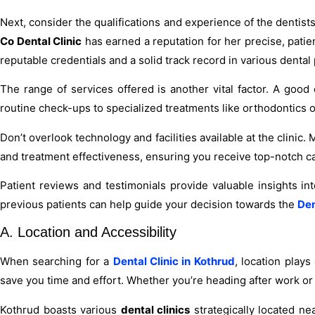
Next, consider the qualifications and experience of the dentist
Co Dental Clinic
has earned a reputation for her precise, patie
reputable credentials and a solid track record in various dental
The range of services offered is another vital factor. A good
routine check-ups to specialized treatments like orthodontics o
Don’t overlook technology and facilities available at the clin
and treatment effectiveness, ensuring you receive top-notch c
Patient reviews and testimonials provide valuable insights int
previous patients can help guide your decision towards the
Den
A. Location and Accessibility
When searching for a
Dental Clinic in Kothrud
, location plays
save you time and effort. Whether you’re heading after work or
Kothrud boasts various
dental clinics
strategically located ne