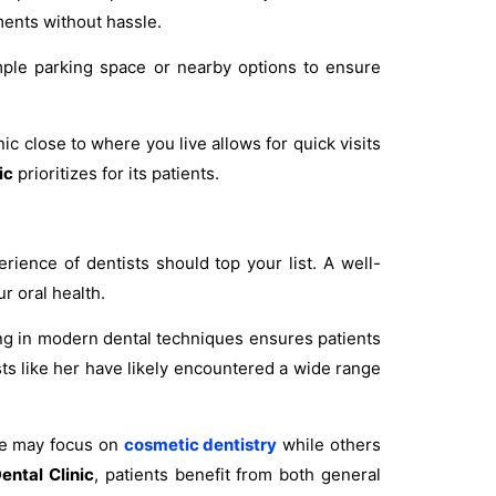
tments without hassle.
 ample parking space or nearby options to ensure
ic close to where you live allows for quick visits
ic
prioritizes for its patients.
erience of dentists should top your list. A well-
r oral health.
ng in modern dental techniques ensures patients
ts like her have likely encountered a wide range
me may focus on
cosmetic dentistry
while others
ental Clinic
, patients benefit from both general