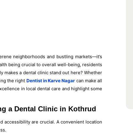
 serene neighborhoods and bustling markets—it’s
alth being crucial to overall well-being, residents
ly makes a dental clinic stand out here? Whether
ing the right
Dentist in Karve Nagar
can make all
excellence in local dental care and highlight some
 a Dental Clinic in Kothrud
d accessibility are crucial. A convenient location
ss.