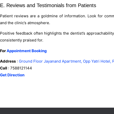
E. Reviews and Testimonials from Patients
Patient reviews are a goldmine of information. Look for comme
and the clinic’s atmosphere.
Positive feedback often highlights the dentist’s approachabili
consistently praised for.
For
Appointment Booking
Address
:
Ground Floor Jayanand Apartment, Opp Yatri Hotel, 
Call
: 7588121144
Get Direction