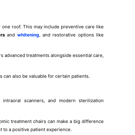
r one roof. This may include preventive care like
rs
and
whitening
, and restorative options like
ers advanced treatments alongside essential care,
 can also be valuable for certain patients.
intraoral scanners, and modern sterilization
omic treatment chairs can make a big difference
t to a positive patient experience.