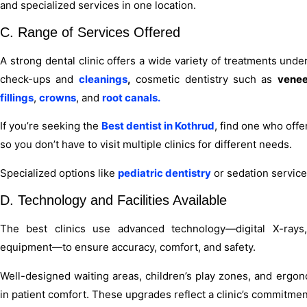
and specialized services in one location.
C. Range of Services Offered
A strong dental clinic offers a wide variety of treatments unde
check-ups and
cleanings
,
cosmetic dentistry such as
venee
fillings
,
crowns
, and
root canals.
If you’re seeking the
Best dentist in Kothrud
, find one who off
so you don’t have to visit multiple clinics for different needs.
Specialized options like
pediatric dentistry
or sedation services
D. Technology and Facilities Available
The best clinics use advanced technology—digital X-rays, 
equipment—to ensure accuracy, comfort, and safety.
Well-designed waiting areas, children’s play zones, and ergon
in patient comfort. These upgrades reflect a clinic’s commitmen