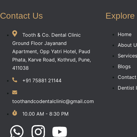
Contact Us
Explore
Home
Tooth & Co. Dental Clinic
Ground Floor Jayanand
About U
Apartment, Opp Yatri Hotel, Paud
Service
Phata, Karve Road, Kothrud, Pune,
Blogs
411038
Contact
+91 75881 21144
Dentist 
toothandcodentalclinic@gmail.com
10.00 AM - 8:30 PM