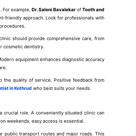
s. For example,
Dr. Saloni Bavalekar
of
Tooth and
nt-friendly approach. Look for professionals with
 procedures.
 clinic should provide comprehensive care, from
r cosmetic dentistry.
ic. Modern equipment enhances diagnostic accuracy
are.
o the quality of service. Positive feedback from
tist in Kothrud
who best suits your needs.
 a crucial role. A conveniently situated clinic can
 on weekends, easy access is essential.
ar public transport routes and major roads. This