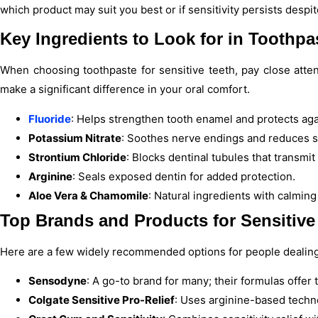
which product may suit you best or if sensitivity persists despi
Key Ingredients to Look for in Toothpa
When choosing toothpaste for sensitive teeth, pay close atten
make a significant difference in your oral comfort.
Fluoride
: Helps strengthen tooth enamel and protects aga
Potassium Nitrate
: Soothes nerve endings and reduces se
Strontium Chloride
: Blocks dentinal tubules that transmit
Arginine
: Seals exposed dentin for added protection.
Aloe Vera & Chamomile
: Natural ingredients with calming
Top Brands and Products for Sensitive
Here are a few widely recommended options for people dealing w
Sensodyne
: A go-to brand for many; their formulas offer 
Colgate Sensitive Pro-Relief
: Uses arginine-based techno