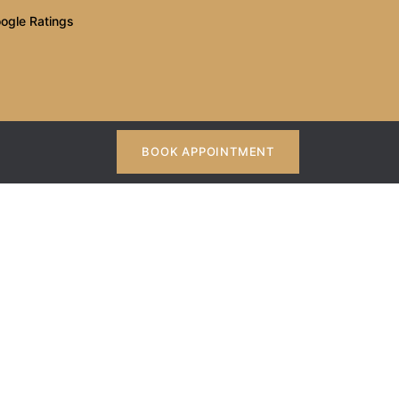
ogle Ratings
BOOK APPOINTMENT
: What To Look For
Look For