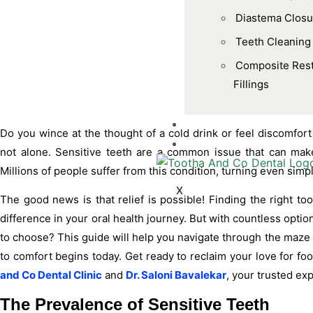
Diastema Closu
Teeth Cleaning
Composite Rest
Fillings
BLOGS
Do you wince at the thought of a cold drink or feel discomfort
CONTACT US
not alone. Sensitive teeth are a common issue that can make
Millions of people suffer from this condition, turning even si
X
The good news is that relief is possible! Finding the right to
difference in your oral health journey. But with countless opt
to choose? This guide will help you navigate through the maze 
to comfort begins today. Get ready to reclaim your love for f
and Co Dental Clinic
and
Dr. Saloni Bavalekar
, your trusted exp
The Prevalence of Sensitive Teeth