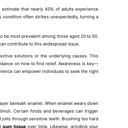
 estimate that nearly 40% of adults experience
is condition often strikes unexpectedly, turning a
s to be most prevalent among those aged 20 to 50.
can contribute to this widespread issue.
ective solutions or the underlying causes. This
idance on how to find relief. Awareness is key—
enience can empower individuals to seek the right
he layer beneath enamel. When enamel wears down
imuli. Certain foods and beverages can trigger
d jolts through sensitive teeth. Brushing too hard
nd
gum tissue
over time. Likewise, grinding your