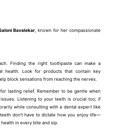
 Saloni Bavalekar
, known for her compassionate
oach. Finding the right toothpaste can make a
ral health. Look for products that contain key
help block sensations from reaching the nerves.
 for lasting relief. Remember to be gentle when
ssues. Listening to your teeth is crucial too; if
rarily while consulting with a dental expert like
 teeth don’t have to dictate how you enjoy life—
health in every bite and sip.