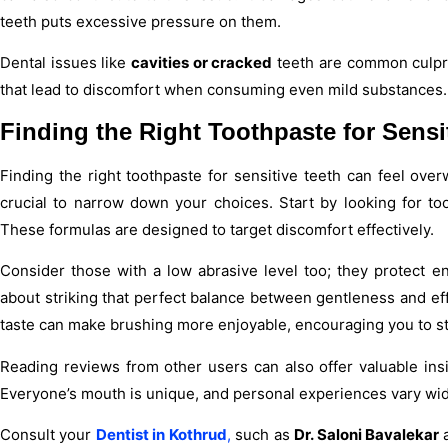
teeth puts excessive pressure on them.
Dental issues like
cavities or cracked
teeth are common culpri
that lead to discomfort when consuming even mild substances.
Finding the Right Toothpaste for Sensi
Finding the right toothpaste for sensitive teeth can feel ove
crucial to narrow down your choices. Start by looking for toot
These formulas are designed to target discomfort effectively.
Consider those with a low abrasive level too; they protect enam
about striking that perfect balance between gentleness and eff
taste can make brushing more enjoyable, encouraging you to stic
Reading reviews from other users can also offer valuable insi
Everyone’s mouth is unique, and personal experiences vary wid
Consult your
Dentist in Kothrud
,
such as
Dr. Saloni Bavalekar