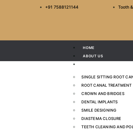
+91 7588121144
Tooth &
HOME
ABOUT US
SERVICES
SINGLE SITTING ROOT C
ROOT CANAL TREATMENT
CROWN AND BRIDGES
The Best Toothpas
DENTAL IMPLANTS
SMILE DESIGNING
Home
DIASTEMA CLOSURE
TEETH CLEANING AND PO