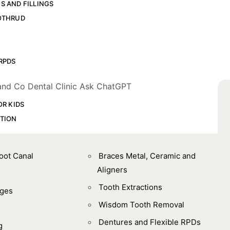
S AND FILLINGS
OTHRUD
L
RPDS
OR KIDS
TION
Root Canal
Braces Metal, Ceramic and
Aligners
Tooth Extractions
dges
Wisdom Tooth Removal
Dentures and Flexible RPDs
g