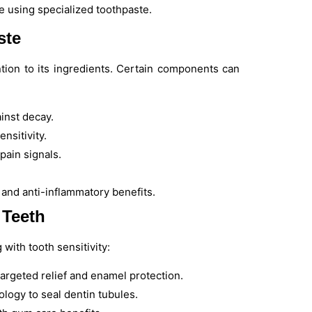
te using specialized toothpaste.
ste
tion to its ingredients. Certain components can
inst decay.
nsitivity.
 pain signals.
 and anti-inflammatory benefits.
 Teeth
ith tooth sensitivity:
targeted relief and enamel protection.
logy to seal dentin tubules.