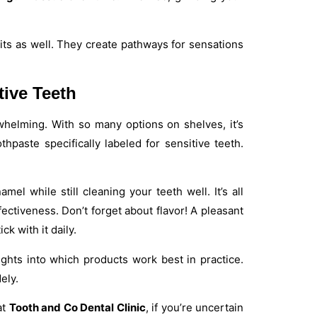
ts as well. They create pathways for sensations
tive Teeth
rwhelming. With so many options on shelves, it’s
hpaste specifically labeled for sensitive teeth.
el while still cleaning your teeth well. It’s all
ectiveness. Don’t forget about flavor! A pleasant
k with it daily.
ghts into which products work best in practice.
ely.
at
Tooth and Co Dental Clinic
, if you’re uncertain