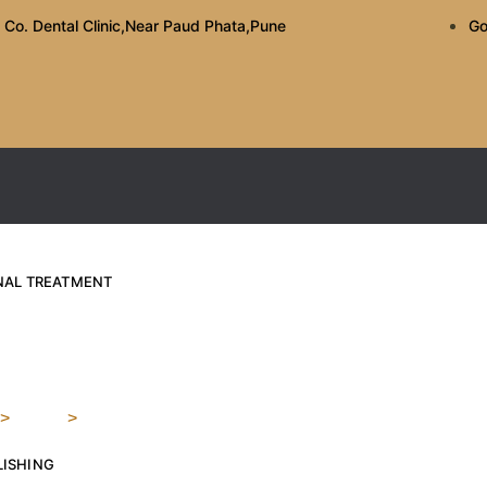
 Co. Dental Clinic,Near Paud Phata,Pune
Go
ANAL TREATMENT
te For Sensitive Teeth
>
Blog
>
The Best Toothpaste For Sensitive Teeth: What To 
LISHING