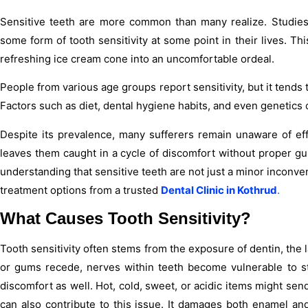
Sensitive teeth are more common than many realize. Studies
some form of tooth sensitivity at some point in their lives. Th
refreshing ice cream cone into an uncomfortable ordeal.
People from various age groups report sensitivity, but it tend
Factors such as diet, dental hygiene habits, and even genetics 
Despite its prevalence, many sufferers remain unaware of eff
leaves them caught in a cycle of discomfort without proper gu
understanding that sensitive teeth are not just a minor inconv
treatment options from a trusted
Dental Clinic in Kothrud
.
What Causes Tooth Sensitivity?
Tooth sensitivity often stems from the exposure of dentin, t
or gums recede, nerves within teeth become vulnerable to st
discomfort as well. Hot, cold, sweet, or acidic items might sen
can also contribute to this issue. It damages both enamel a