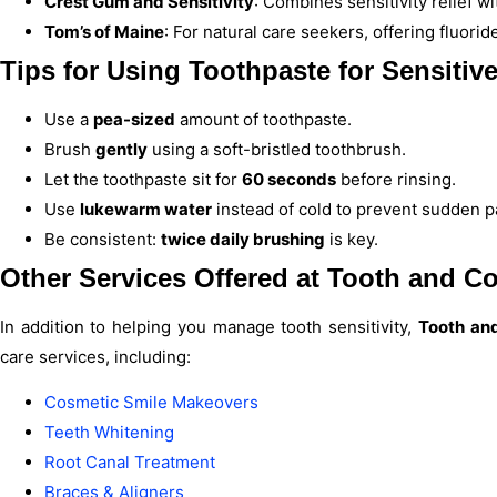
Crest Gum and Sensitivity
: Combines sensitivity relief w
Tom’s of Maine
: For natural care seekers, offering fluori
Tips for Using Toothpaste for Sensitive
Use a
pea-sized
amount of toothpaste.
Brush
gently
using a soft-bristled toothbrush.
Let the toothpaste sit for
60 seconds
before rinsing.
Use
lukewarm water
instead of cold to prevent sudden p
Be consistent:
twice daily brushing
is key.
Other Services Offered at
Tooth and Co
In addition to helping you manage tooth sensitivity,
Tooth and
care services, including:
Cosmetic Smile Makeovers
Teeth Whitening
Root Canal Treatment
Braces & Aligners