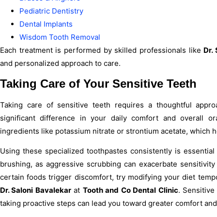
Pediatric Dentistry
Dental Implants
Wisdom Tooth Removal
Each treatment is performed by skilled professionals like
Dr.
and personalized approach to care.
Taking Care of Your Sensitive Teeth
Taking care of sensitive teeth requires a thoughtful appr
significant difference in your daily comfort and overall o
ingredients like potassium nitrate or strontium acetate, which 
Using these specialized toothpastes consistently is essential
brushing, as aggressive scrubbing can exacerbate sensitivity i
certain foods trigger discomfort, try modifying your diet tempo
Dr. Saloni Bavalekar
at
Tooth and Co Dental Clinic
. Sensitive
taking proactive steps can lead you toward greater comfort and 