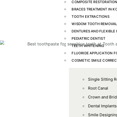
COMPOSITE RESTORATION
BRACES TREATMENT IN K
TOOTH EXTRACTIONS
WISDOM TOOTH REMOVA
DENTURES AND FLEXIBLE 
PEDIATRIC DENTIST
TEETH WHITENING
FLUORIDE APPLICATION F
COSMETIC SMILE CORREC
Single Sitting 
Root Canal
Crown and Bri
Dental Implants
Smile Designin