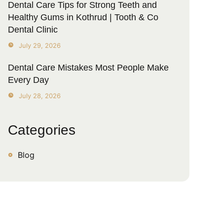
Dental Care Tips for Strong Teeth and
Healthy Gums in Kothrud | Tooth & Co
Dental Clinic
July 29, 2026
Dental Care Mistakes Most People Make
Every Day
July 28, 2026
Categories
Blog