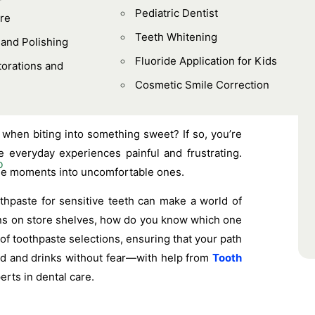
Pediatric Dentist
re
Teeth Whitening
 and Polishing
Fluoride Application for Kids
orations and
Cosmetic Smile Correction
 when biting into something sweet? If so, you’re
 everyday experiences painful and frustrating.
mple moments into uncomfortable ones.
othpaste for sensitive teeth can make a world of
ions on store shelves, how do you know which one
of toothpaste selections, ensuring that your path
ood and drinks without fear—with help from
Tooth
erts in dental care.