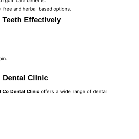
ith gum care benefits.
de-free and herbal-based options.
 Teeth Effectively
ain.
 Dental Clinic
 Co Dental Clinic
offers a wide range of dental