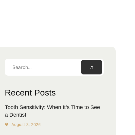
Recent Posts
Tooth Sensitivity: When It’s Time to See
a Dentist
August 3, 2026