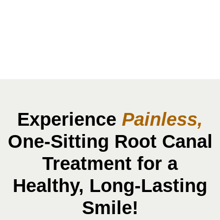
Treatment In
Karve Nagar
Experience
Painless,
One-Sitting Root Canal
Treatment for a
Healthy, Long-Lasting
Smile!