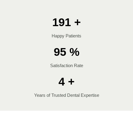
200
+
Happy Patients
100
%
Satisfaction Rate
4
+
Years of Trusted Dental Expertise