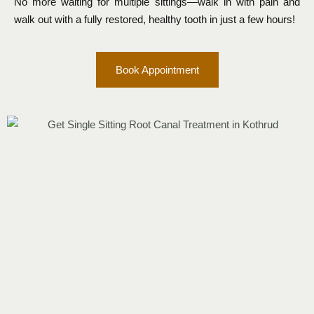
No more waiting for multiple sittings—walk in with pain and
walk out with a fully restored, healthy tooth in just a few hours!
Book Appointment