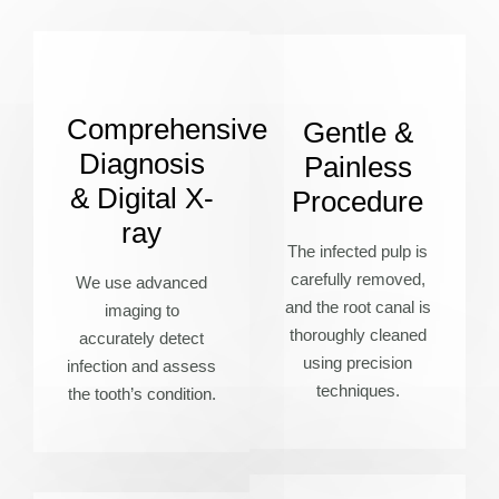
Comprehensive
Gentle &
Diagnosis
Painless
& Digital X-
Procedure
ray
The infected pulp is
carefully removed,
We use advanced
and the root canal is
imaging to
thoroughly cleaned
accurately detect
using precision
infection and assess
techniques.
the tooth’s condition.