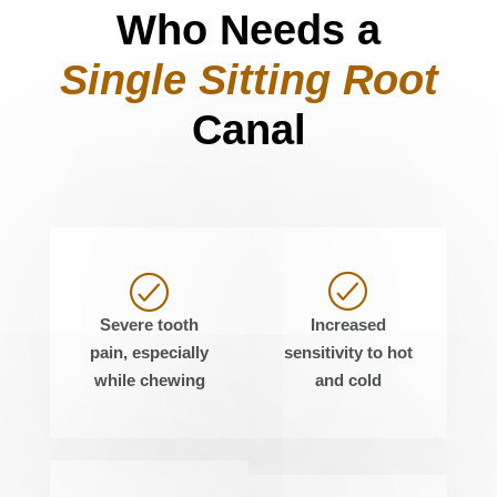
Who Needs a
Single Sitting Root
Canal
Severe tooth
Increased
pain, especially
sensitivity to hot
while chewing
and cold