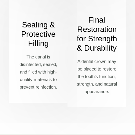
Final
Sealing &
Restoration
Protective
for Strength
Filling
& Durability
The canal is
A dental crown may
disinfected, sealed,
be placed to restore
and filled with high-
the tooth’s function,
quality materials to
strength, and natural
prevent reinfection.
appearance.