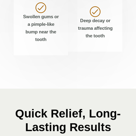
Swollen gums or
Deep decay or
a pimple-like
trauma affecting
bump near the
the tooth
tooth
Quick Relief, Long-
Lasting Results