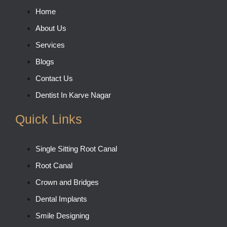
Home
About Us
Services
Blogs
Contact Us
Dentist In Karve Nagar
Quick Links
Single Sitting Root Canal
Root Canal
Crown and Bridges
Dental Implants
Smile Designing