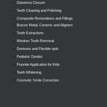
Diastema Closure
Teeth Cleaning and Polishing
Composite Restorations and Fillings
Braces Metal, Ceramic and Aligners
Tooth Extractions
Wisdom Tooth Removal
Dentures and Flexible rpds
Pediatric Dentist
Fluoride Application for Kids
Teeth Whitening
Cosmetic Smile Correction