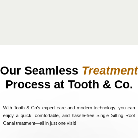
Our Seamless
Treatment
Process at Tooth & Co.
With Tooth & Co’s expert care and modern technology, you can
enjoy a quick, comfortable, and hassle-free Single Sitting Root
Canal treatment—all in just one visit!