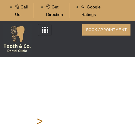
Call
Get
Google
Us
Direction
Ratings
BOOK APPOINTMENT
Single Sitting Root Canal
Treatment In Karve
Nagar
Home
>
Single Sitting
Root Canal