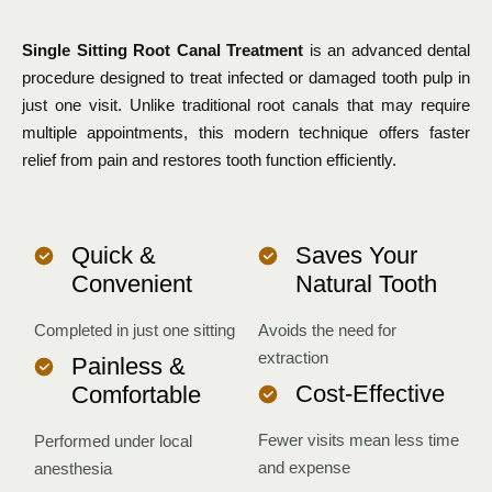
Single Sitting Root Canal Treatment
is an advanced dental
procedure designed to treat infected or damaged tooth pulp in
just one visit. Unlike traditional root canals that may require
multiple appointments, this modern technique offers faster
relief from pain and restores tooth function efficiently.
Quick &
Saves Your
Convenient
Natural Tooth
Completed in just one sitting
Avoids the need for
extraction
Painless &
Cost-Effective
Comfortable
Fewer visits mean less time
Performed under local
and expense
anesthesia