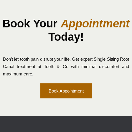
Book Your
Appointment
Today!
Don’t let tooth pain disrupt your life. Get expert Single Sitting Root
Canal treatment at Tooth & Co with minimal discomfort and
maximum care.
Book Appointment