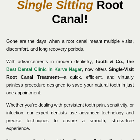
Single Sitting
Root
Canal!
Gone are the days when a root canal meant multiple visits,
discomfort, and long recovery periods.
With advancements in modern dentistry,
Tooth & Co., the
Best Dental Clinic in Karve Nagar
, now offers
Single-Visit
Root Canal Treatment
—a quick, efficient, and virtually
painless procedure designed to save your natural tooth in just
one appointment.
Whether you’re dealing with persistent tooth pain, sensitivity, or
infection, our expert dentists use advanced technology and
precise techniques to ensure a smooth, stress-free
experience.