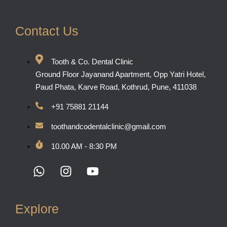
Contact Us
Tooth & Co. Dental Clinic
Ground Floor Jayanand Apartment, Opp Yatri Hotel,
Paud Phata, Karve Road, Kothrud, Pune, 411038
+91 75881 21144
toothandcodentalclinic@gmail.com
10.00 AM - 8:30 PM
Explore