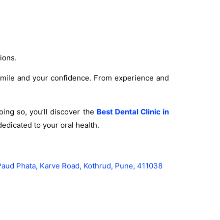
ions.
 smile and your confidence. From experience and
ing so, you’ll discover the
Best Dental Clinic in
edicated to your oral health.
Paud Phata, Karve Road, Kothrud, Pune, 411038