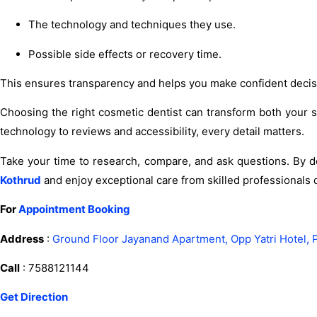
The technology and techniques they use.
Possible side effects or recovery time.
This ensures transparency and helps you make confident decis
Choosing the right cosmetic dentist can transform both your
technology to reviews and accessibility, every detail matters.
Take your time to research, compare, and ask questions. By do
Kothrud
and enjoy exceptional care from skilled professionals d
For
Appointment Booking
Address
:
Ground Floor Jayanand Apartment, Opp Yatri Hotel, 
Call
: 7588121144
Get Direction