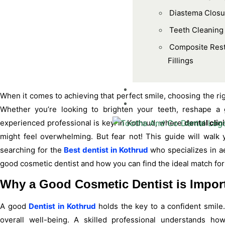
Diastema Closu
Teeth Cleaning
Composite Rest
Fillings
BLOGS
When it comes to achieving that perfect smile, choosing the ri
CONTACT US
Whether you’re looking to brighten your teeth, reshape a 
experienced professional is key. In Kothrud, where
dental clin
might feel overwhelming. But fear not! This guide will walk
searching for the
Best dentist in Kothrud
who specializes in ae
good cosmetic dentist and how you can find the ideal match for
Why a Good Cosmetic Dentist is Impor
A good
Dentist in Kothrud
holds the key to a confident smile.
overall well-being. A skilled professional understands ho