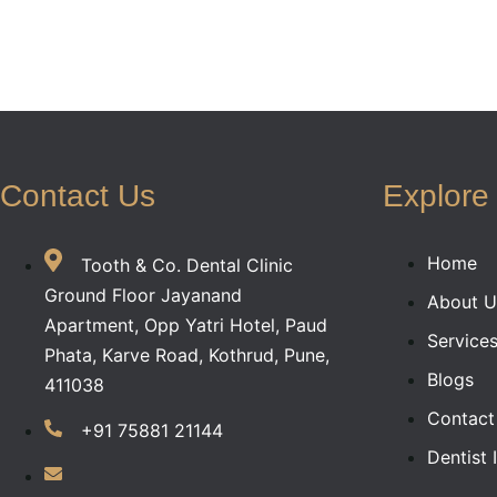
Contact Us
Explore
Home
Tooth & Co. Dental Clinic
Ground Floor Jayanand
About U
Apartment, Opp Yatri Hotel, Paud
Service
Phata, Karve Road, Kothrud, Pune,
Blogs
411038
Contact
+91 75881 21144
Dentist 