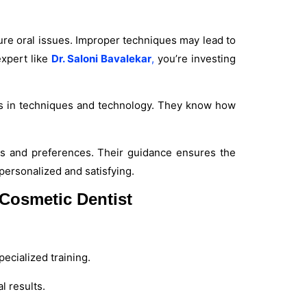
ure oral issues. Improper techniques may lead to
expert like
Dr. Saloni Bavalekar
,
you’re investing
nts in techniques and technology. They know how
rns and preferences. Their guidance ensures the
personalized and satisfying.
Cosmetic Dentist
ecialized training.
 results.