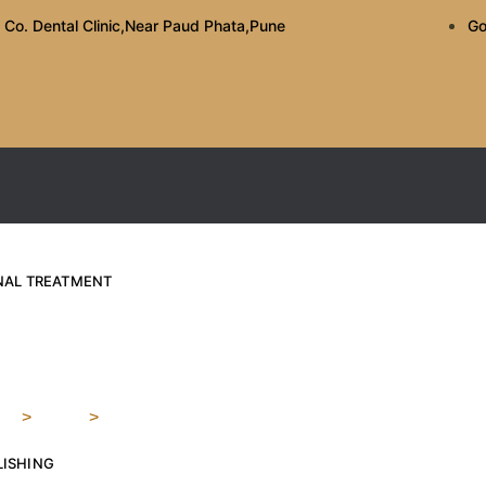
 Co. Dental Clinic,Near Paud Phata,Pune
Go
ANAL TREATMENT
the Right Cosmetic Den
e
>
Blog
>
How to Choose the Right Cosmetic Dentist in Ko
LISHING