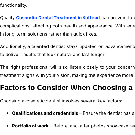
functionality.
Quality
Cosmetic Dental Treatment in Kothrud
can prevent fut
complications, affecting both health and appearance. With an 
in long-term solutions rather than quick fixes.
Additionally, a talented dentist stays updated on advanceme
to deliver results that look natural and last longer.
The right professional will also listen closely to your conce
treatment aligns with your vision, making the experience more 
Factors to Consider When Choosing a 
Choosing a cosmetic dentist involves several key factors:
Qualifications and credentials
– Ensure the dentist has sp
Portfolio of work
– Before-and-after photos showcase real