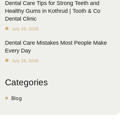
Dental Care Tips for Strong Teeth and
Healthy Gums in Kothrud | Tooth & Co
Dental Clinic
July 29, 2026
Dental Care Mistakes Most People Make
Every Day
July 28, 2026
Categories
Blog