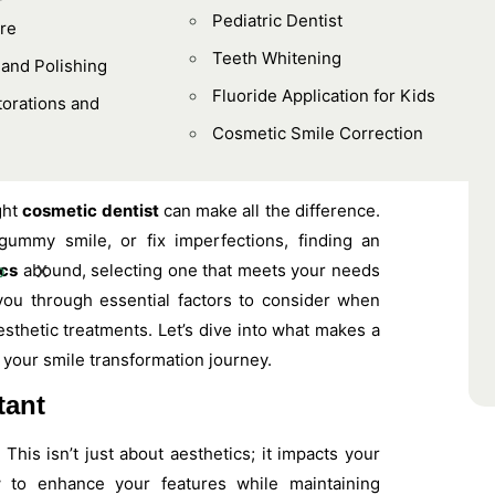
Pediatric Dentist
re
Teeth Whitening
 and Polishing
Fluoride Application for Kids
orations and
Cosmetic Smile Correction
ght
cosmetic dentist
can make all the difference.
gummy smile, or fix imperfections, finding an
ics
abound, selecting one that meets your needs
X
 you through essential factors to consider when
sthetic treatments. Let’s dive into what makes a
 your smile transformation journey.
tant
 This isn’t just about aesthetics; it impacts your
w to enhance your features while maintaining