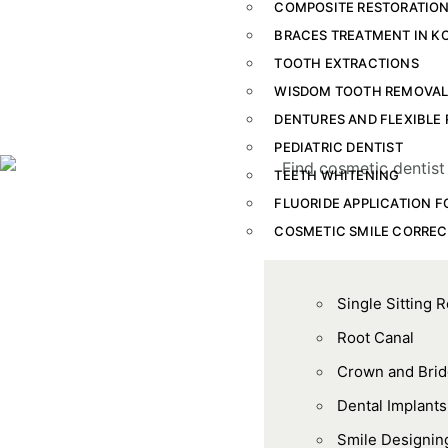
COMPOSITE RESTORATION
BRACES TREATMENT IN K
TOOTH EXTRACTIONS
WISDOM TOOTH REMOVA
DENTURES AND FLEXIBLE 
PEDIATRIC DENTIST
TEETH WHITENING
FLUORIDE APPLICATION F
COSMETIC SMILE CORREC
Single Sitting 
Root Canal
Crown and Bri
Dental Implants
Smile Designin