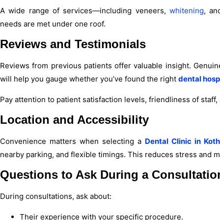
A wide range of services—including veneers,
whitening
, an
needs are met under one roof.
Reviews and Testimonials
Reviews from previous patients offer valuable insight. Genuin
will help you gauge whether you’ve found the right
dental hosp
Pay attention to patient satisfaction levels, friendliness of staff
Location and Accessibility
Convenience matters when selecting a
Dental Clinic in Kot
nearby parking, and flexible timings. This reduces stress and 
Questions to Ask During a Consultatio
During consultations, ask about:
Their experience with your specific procedure.