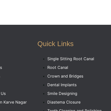
Quick Links
Single Sitting Root Canal
s
Root Canal
s
Crown and Bridges
Dental Implants
 Us
Smile Designing
In Karve Nagar
Diastema Closure
Teeth Cleaning and Polishing