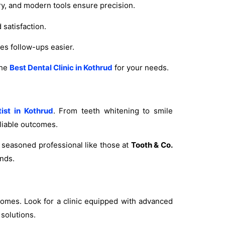
try, and modern tools ensure precision.
satisfaction.
s follow-ups easier.
the
Best Dental Clinic in Kothrud
for your needs.
ist in Kothrud
. From teeth whitening to smile
liable outcomes.
A seasoned professional like those at
Tooth & Co.
nds.
omes. Look for a clinic equipped with advanced
 solutions.