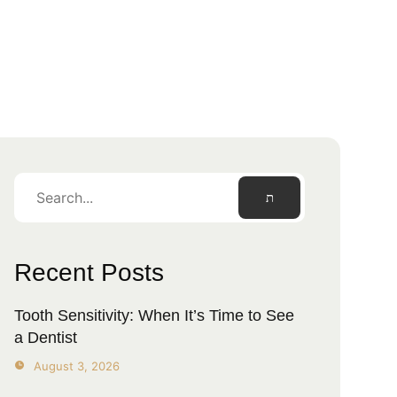
Recent Posts
Tooth Sensitivity: When It’s Time to See
a Dentist
August 3, 2026