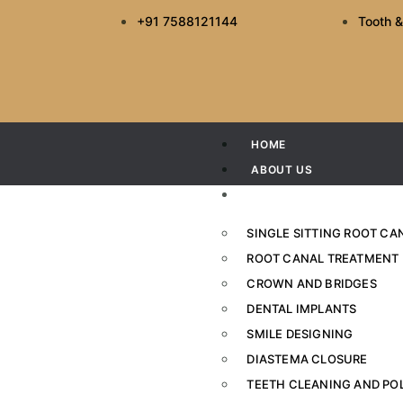
+91 7588121144
Tooth &
HOME
ABOUT US
SERVICES
SINGLE SITTING ROOT C
ROOT CANAL TREATMENT
CROWN AND BRIDGES
How to Choose 
DENTAL IMPLANTS
SMILE DESIGNING
Hom
DIASTEMA CLOSURE
TEETH CLEANING AND PO