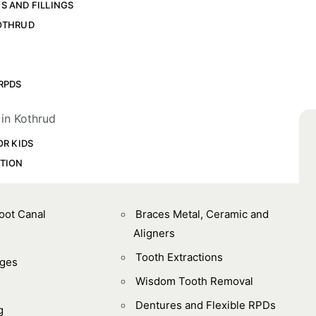
S AND FILLINGS
OTHRUD
L
RPDS
OR KIDS
TION
Root Canal
Braces Metal, Ceramic and
Aligners
Tooth Extractions
dges
Wisdom Tooth Removal
Dentures and Flexible RPDs
g