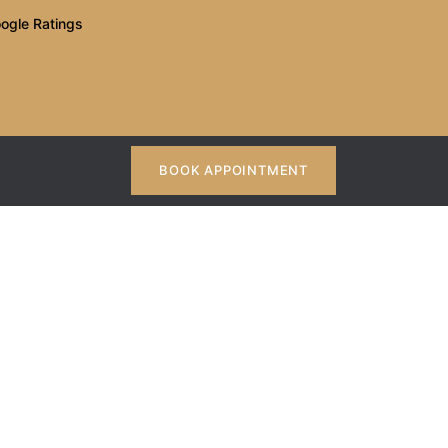
ogle Ratings
BOOK APPOINTMENT
tist in Kothrud
thrud