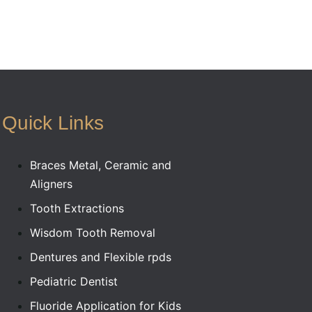
Quick Links
Braces Metal, Ceramic and
Aligners
Tooth Extractions
Wisdom Tooth Removal
Dentures and Flexible rpds
Pediatric Dentist
Fluoride Application for Kids