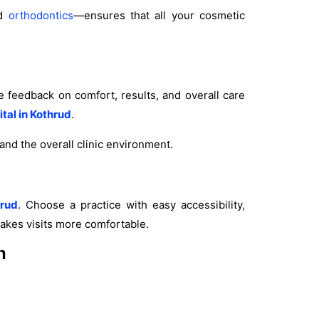
d
orthodontics
—ensures that all your cosmetic
e feedback on comfort, results, and overall care
ital in Kothrud
.
, and the overall clinic environment.
hrud
. Choose a practice with easy accessibility,
makes visits more comfortable.
n