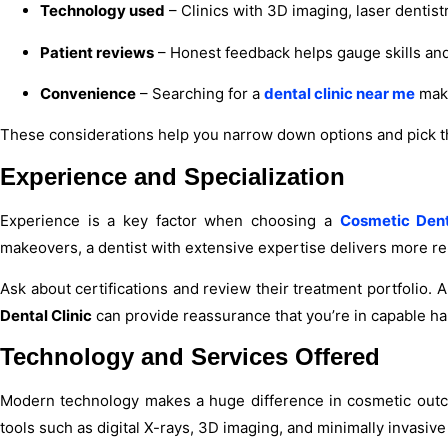
Technology used
– Clinics with 3D imaging, laser dentis
Patient reviews
– Honest feedback helps gauge skills and 
Convenience
– Searching for a
dental clinic near me
make
These considerations help you narrow down options and pick 
Experience and Specialization
Experience is a key factor when choosing a
Cosmetic Dent
makeovers, a dentist with extensive expertise delivers more re
Ask about certifications and review their treatment portfolio. 
Dental Clinic
can provide reassurance that you’re in capable ha
Technology and Services Offered
Modern technology makes a huge difference in cosmetic outc
tools such as digital X-rays, 3D imaging, and minimally invasive